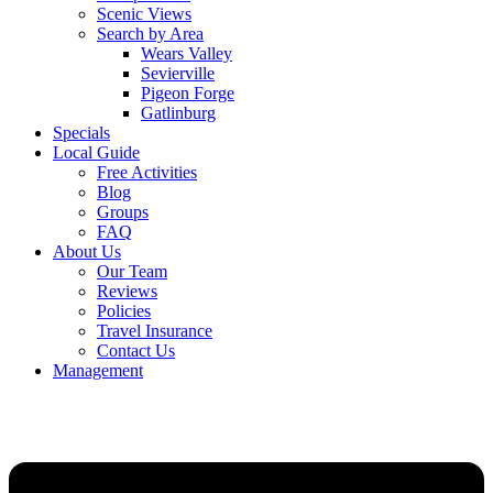
Scenic Views
Search by Area
Wears Valley
Sevierville
Pigeon Forge
Gatlinburg
Specials
Local Guide
Free Activities
Blog
Groups
FAQ
About Us
Our Team
Reviews
Policies
Travel Insurance
Contact Us
Management