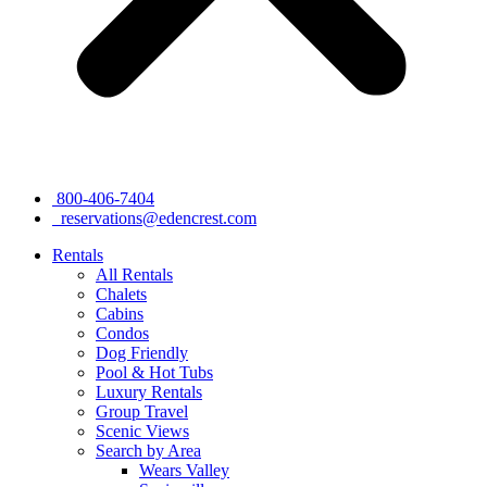
800-406-7404
reservations@edencrest.com
Rentals
All Rentals
Chalets
Cabins
Condos
Dog Friendly
Pool & Hot Tubs
Luxury Rentals
Group Travel
Scenic Views
Search by Area
Wears Valley