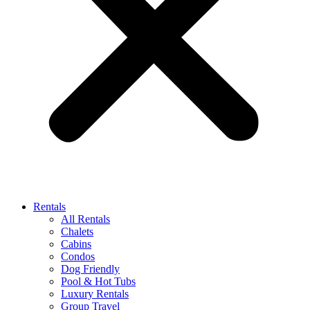
Rentals
All Rentals
Chalets
Cabins
Condos
Dog Friendly
Pool & Hot Tubs
Luxury Rentals
Group Travel