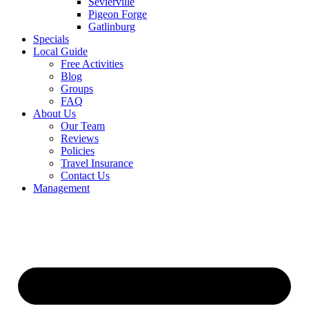
Sevierville
Pigeon Forge
Gatlinburg
Specials
Local Guide
Free Activities
Blog
Groups
FAQ
About Us
Our Team
Reviews
Policies
Travel Insurance
Contact Us
Management