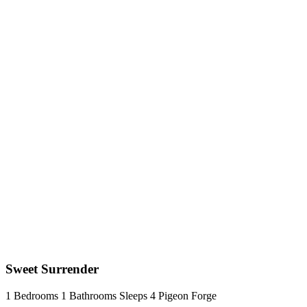
Sweet Surrender
1 Bedrooms
1 Bathrooms
Sleeps 4
Pigeon Forge