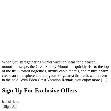
When you start gathering winter vacation ideas for a peaceful
mountain escape, the Great Smoky Mountains quickly rise to the top
of the list. Frosted ridgelines, luxury cabin rentals, and festive charm
create an atmosphere in the Pigeon Forge area that feels warm even
in the cold. With Eden Crest Vacation Rentals, you enjoy more […]
Sign-Up For Exclusive Offers
Email
Sign Up