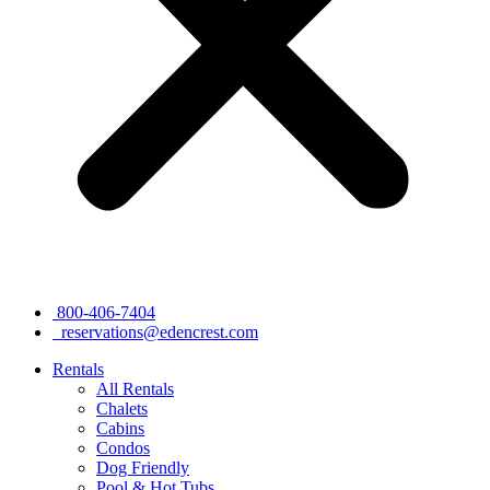
800-406-7404
reservations@edencrest.com
Rentals
All Rentals
Chalets
Cabins
Condos
Dog Friendly
Pool & Hot Tubs