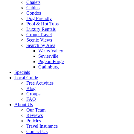
Chalets
Cabins
Condos
Dog Friendly
Pool & Hot Tubs
Luxury Rentals
Group Travel
Scenic Views
Search by Area
Wears Valley
Sevierville
Pigeon Forge
Gatlinburg
Specials
Local Guide
Free Activities
Blog
Groups
FAQ
About Us
Our Team
Reviews
Policies
Travel Insurance
Contact Us