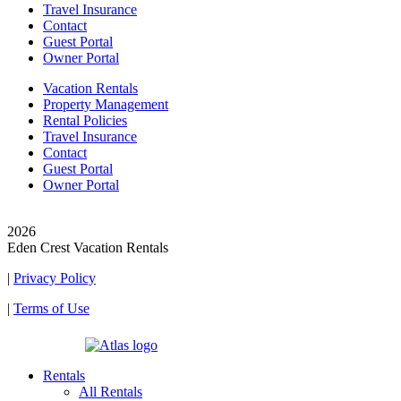
Travel Insurance
Contact
Guest Portal
Owner Portal
Vacation Rentals
Property Management
Rental Policies
Travel Insurance
Contact
Guest Portal
Owner Portal
© Copyright
2026
Eden Crest Vacation Rentals
|
Privacy Policy
|
Terms of Use
| Powered by
Rentals
All Rentals