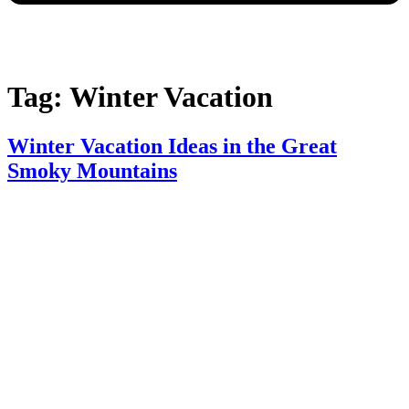
Tag:
Winter Vacation​
Winter Vacation Ideas in the Great
Smoky Mountains