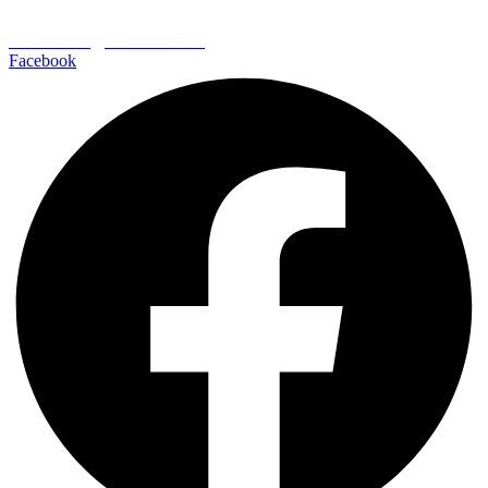
EDEN CREST VACATION RENTALS
652 Wears Valley Road
Pigeon Forge | TN 37862
800-406-7404
reservations@edencrest.com
Facebook