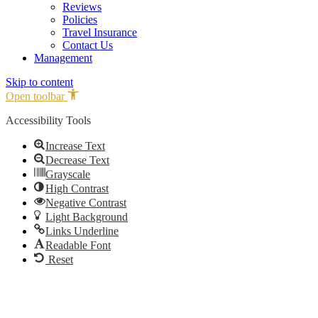
Reviews
Policies
Travel Insurance
Contact Us
Management
Skip to content
Open toolbar
Accessibility Tools
Increase Text
Decrease Text
Grayscale
High Contrast
Negative Contrast
Light Background
Links Underline
Readable Font
Reset