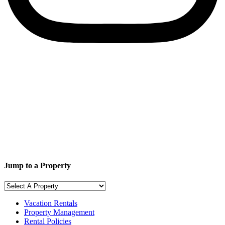
Jump to a Property
Vacation Rentals
Property Management
Rental Policies