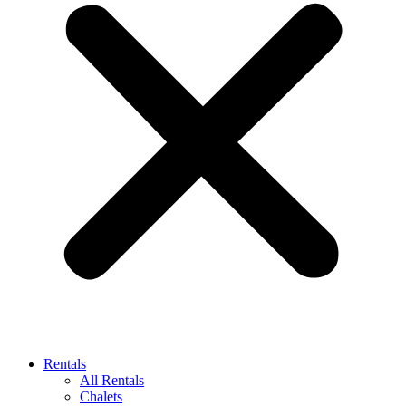
Rentals
All Rentals
Chalets