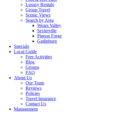
Luxury Rentals
Group Travel
Scenic Views
Search by Area
Wears Valley
Sevierville
Pigeon Forge
Gatlinburg
Specials
Local Guide
Free Activities
Blog
Groups
FAQ
About Us
Our Team
Reviews
Policies
Travel Insurance
Contact Us
Management