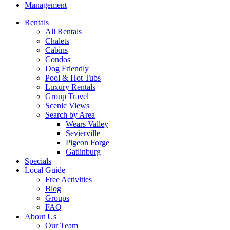
Management
Rentals
All Rentals
Chalets
Cabins
Condos
Dog Friendly
Pool & Hot Tubs
Luxury Rentals
Group Travel
Scenic Views
Search by Area
Wears Valley
Sevierville
Pigeon Forge
Gatlinburg
Specials
Local Guide
Free Activities
Blog
Groups
FAQ
About Us
Our Team