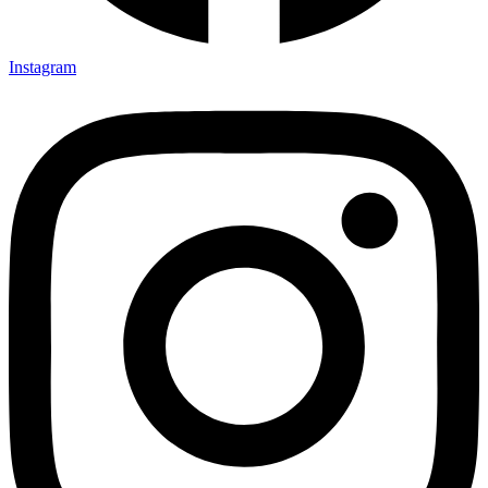
Instagram