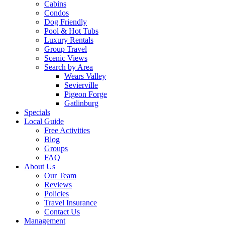
Cabins
Condos
Dog Friendly
Pool & Hot Tubs
Luxury Rentals
Group Travel
Scenic Views
Search by Area
Wears Valley
Sevierville
Pigeon Forge
Gatlinburg
Specials
Local Guide
Free Activities
Blog
Groups
FAQ
About Us
Our Team
Reviews
Policies
Travel Insurance
Contact Us
Management