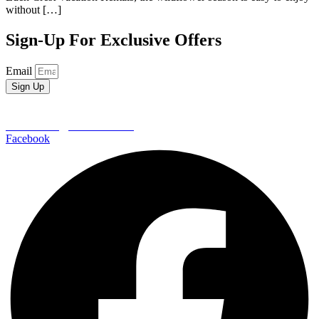
without […]
Sign-Up For Exclusive Offers
Email
Sign Up
EDEN CREST VACATION RENTALS
652 Wears Valley Road
Pigeon Forge | TN 37862
800-406-7404
reservations@edencrest.com
Facebook