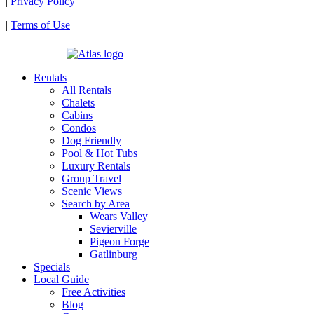
|
Privacy Policy
|
Terms of Use
| Powered by
Rentals
All Rentals
Chalets
Cabins
Condos
Dog Friendly
Pool & Hot Tubs
Luxury Rentals
Group Travel
Scenic Views
Search by Area
Wears Valley
Sevierville
Pigeon Forge
Gatlinburg
Specials
Local Guide
Free Activities
Blog