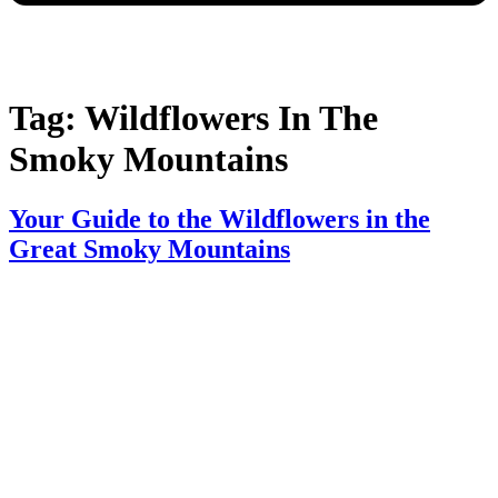
Tag:
Wildflowers In The
Smoky Mountains​
Your Guide to the Wildflowers in the
Great Smoky Mountains