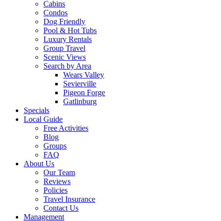
Cabins
Condos
Dog Friendly
Pool & Hot Tubs
Luxury Rentals
Group Travel
Scenic Views
Search by Area
Wears Valley
Sevierville
Pigeon Forge
Gatlinburg
Specials
Local Guide
Free Activities
Blog
Groups
FAQ
About Us
Our Team
Reviews
Policies
Travel Insurance
Contact Us
Management