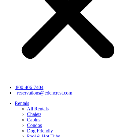
800-406-7404
reservations@edencrest.com
Rentals
All Rentals
Chalets
Cabins
Condos
Dog Friendly
Pool & Hot Tubs