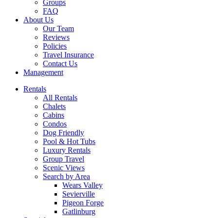
Groups
FAQ
About Us
Our Team
Reviews
Policies
Travel Insurance
Contact Us
Management
Rentals
All Rentals
Chalets
Cabins
Condos
Dog Friendly
Pool & Hot Tubs
Luxury Rentals
Group Travel
Scenic Views
Search by Area
Wears Valley
Sevierville
Pigeon Forge
Gatlinburg