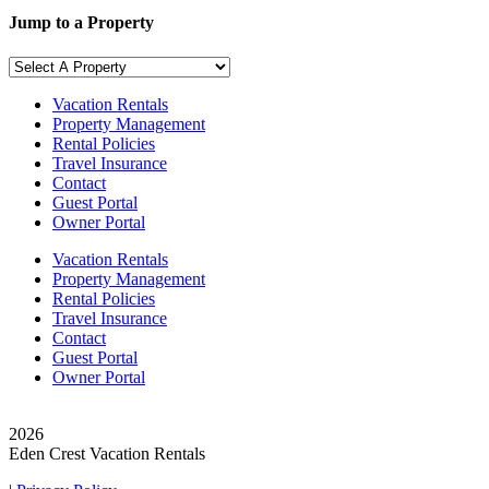
Jump to a Property
Vacation Rentals
Property Management
Rental Policies
Travel Insurance
Contact
Guest Portal
Owner Portal
Vacation Rentals
Property Management
Rental Policies
Travel Insurance
Contact
Guest Portal
Owner Portal
© Copyright
2026
Eden Crest Vacation Rentals