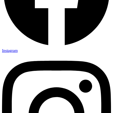
Instagram