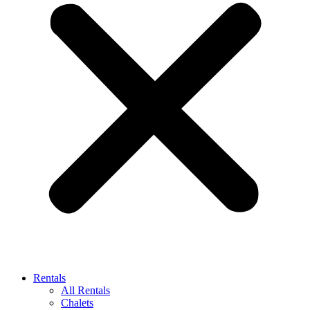
Rentals
All Rentals
Chalets