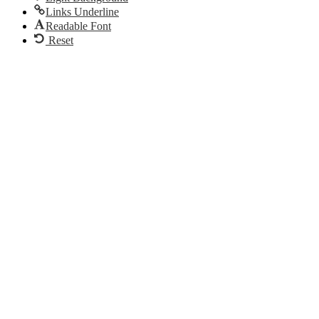
Links Underline
Readable Font
Reset