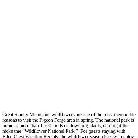
Great Smoky Mountains wildflowers are one of the most memorable
reasons to visit the Pigeon Forge area in spring. The national park is
home to more than 1,500 kinds of flowering plants, earning it the
nickname “Wildflower National Park.” For guests staying with
Eden Crest Vacation Rentals, the wildflower season is easy to enjoy