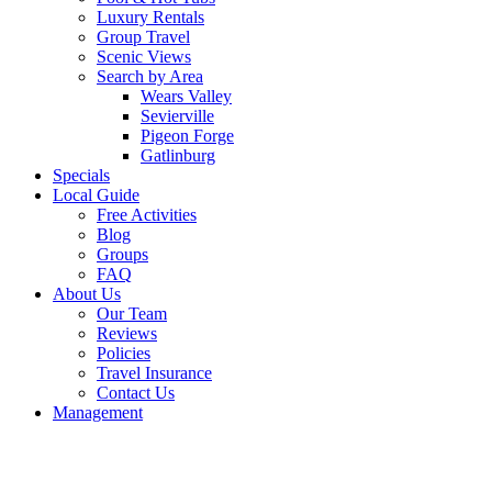
Luxury Rentals
Group Travel
Scenic Views
Search by Area
Wears Valley
Sevierville
Pigeon Forge
Gatlinburg
Specials
Local Guide
Free Activities
Blog
Groups
FAQ
About Us
Our Team
Reviews
Policies
Travel Insurance
Contact Us
Management