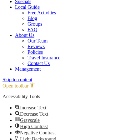
Specials
Local Guide
Free Activities
Blog
Groups
FAQ
About Us
Our Team
Reviews
Policies
Travel Insurance
Contact Us
Management
Skip to content
Open toolbar
Accessibility Tools
Increase Text
Decrease Text
Grayscale
High Contrast
Negative Contrast
Light Background