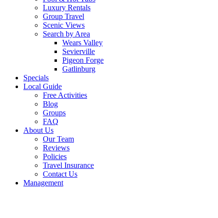
Luxury Rentals
Group Travel
Scenic Views
Search by Area
Wears Valley
Sevierville
Pigeon Forge
Gatlinburg
Specials
Local Guide
Free Activities
Blog
Groups
FAQ
About Us
Our Team
Reviews
Policies
Travel Insurance
Contact Us
Management