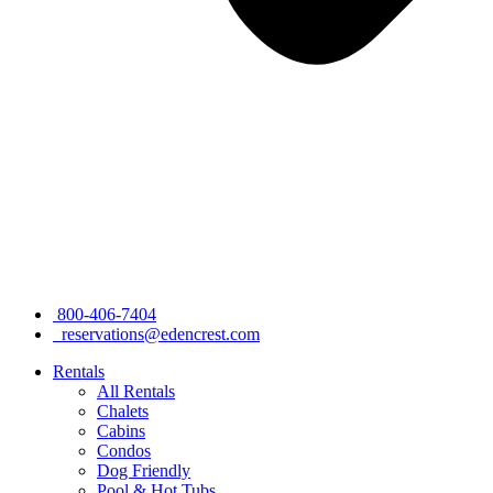
800-406-7404
reservations@edencrest.com
Rentals
All Rentals
Chalets
Cabins
Condos
Dog Friendly
Pool & Hot Tubs