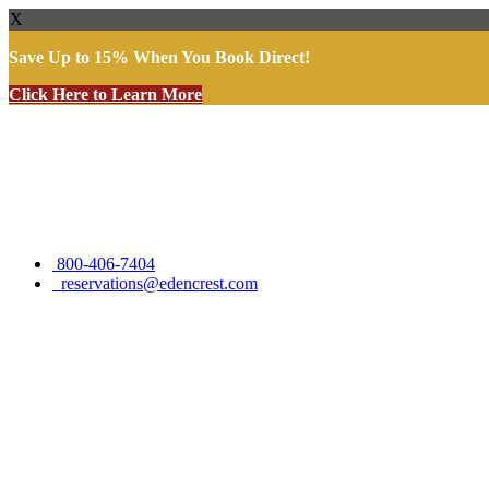
X
Save Up to 15% When You Book Direct!
Click Here to Learn More
Skip
to
content
800-406-7404
reservations@edencrest.com