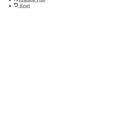
Reset