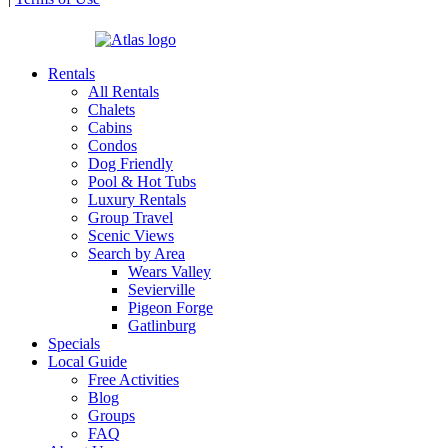
| Powered by
Rentals
All Rentals
Chalets
Cabins
Condos
Dog Friendly
Pool & Hot Tubs
Luxury Rentals
Group Travel
Scenic Views
Search by Area
Wears Valley
Sevierville
Pigeon Forge
Gatlinburg
Specials
Local Guide
Free Activities
Blog
Groups
FAQ