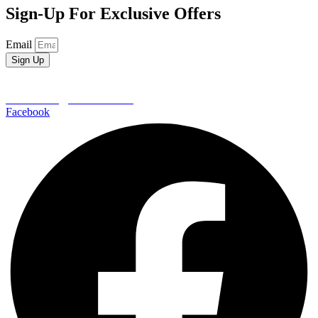
Sign-Up For Exclusive Offers
Email
Sign Up
EDEN CREST VACATION RENTALS
652 Wears Valley Road
Pigeon Forge | TN 37862
800-406-7404
reservations@edencrest.com
Facebook