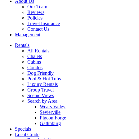
About Us
Our Team
Reviews
Policies
Travel Insurance
Contact Us
Management
Rentals
All Rentals
Chalets
Cabins
Condos
Dog Friendly
Pool & Hot Tubs
Luxury Rentals
Group Travel
Scenic Views
Search by Area
Wears Valley
Sevierville
Pigeon Forge
Gatlinburg
Specials
Local Guide