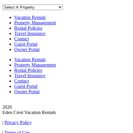
Vacation Rentals
Property Management
Rental Policies
Travel Insurance
Contact
Guest Portal
Owner Portal
Vacation Rentals
Property Management
Rental Policies
Travel Insurance
Contact
Guest Portal
Owner Portal
© Copyright
2026
Eden Crest Vacation Rentals
|
Privacy Policy
|
Terms of Use