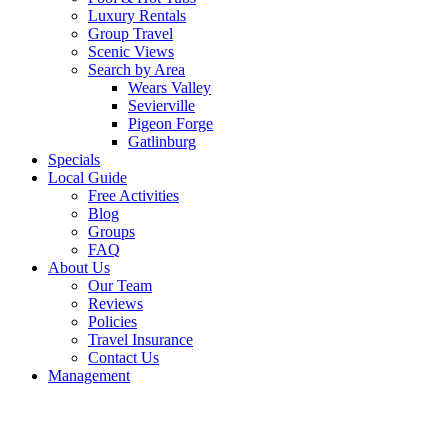
Luxury Rentals
Group Travel
Scenic Views
Search by Area
Wears Valley
Sevierville
Pigeon Forge
Gatlinburg
Specials
Local Guide
Free Activities
Blog
Groups
FAQ
About Us
Our Team
Reviews
Policies
Travel Insurance
Contact Us
Management