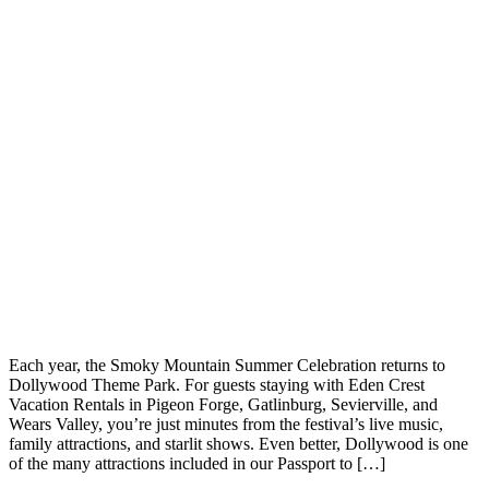
Each year, the Smoky Mountain Summer Celebration returns to
Dollywood Theme Park. For guests staying with Eden Crest
Vacation Rentals in Pigeon Forge, Gatlinburg, Sevierville, and
Wears Valley, you’re just minutes from the festival’s live music,
family attractions, and starlit shows. Even better, Dollywood is one
of the many attractions included in our Passport to […]