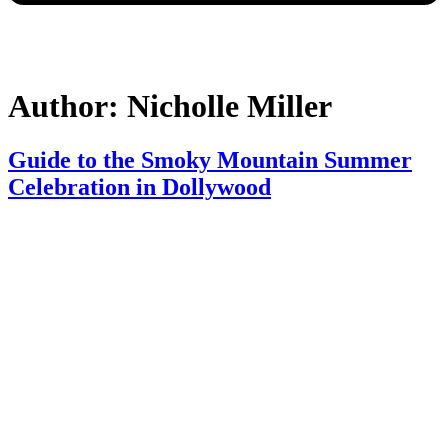
Author:
Nicholle Miller
Guide to the Smoky Mountain Summer
Celebration in Dollywood