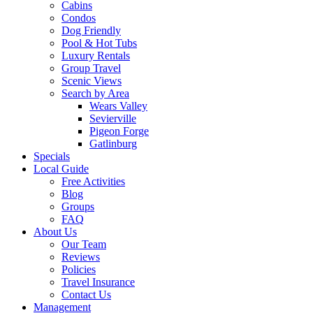
Cabins
Condos
Dog Friendly
Pool & Hot Tubs
Luxury Rentals
Group Travel
Scenic Views
Search by Area
Wears Valley
Sevierville
Pigeon Forge
Gatlinburg
Specials
Local Guide
Free Activities
Blog
Groups
FAQ
About Us
Our Team
Reviews
Policies
Travel Insurance
Contact Us
Management