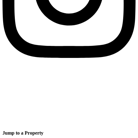
Jump to a Property