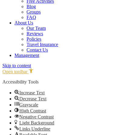
Free Activities
Blog
Groups
FAQ
About Us
Our Team
Reviews
Policies
Travel Insurance
Contact Us
Management
Skip to content
Open toolbar
Accessibility Tools
Increase Text
Decrease Text
Grayscale
High Contrast
Negative Contrast
Light Background
Links Underline
Readable Font