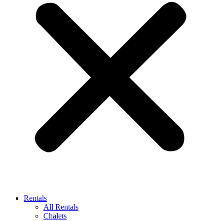
Rentals
All Rentals
Chalets