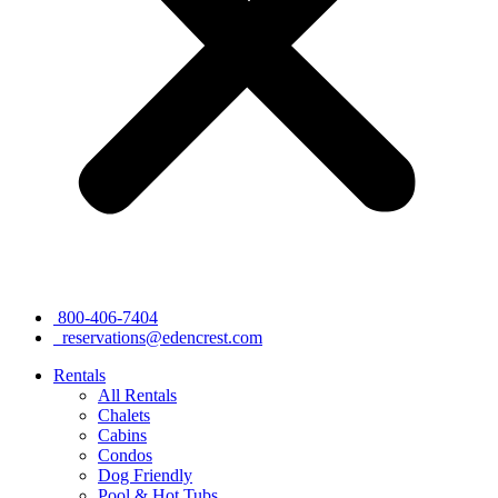
800-406-7404
reservations@edencrest.com
Rentals
All Rentals
Chalets
Cabins
Condos
Dog Friendly
Pool & Hot Tubs