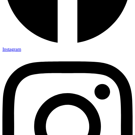
Instagram